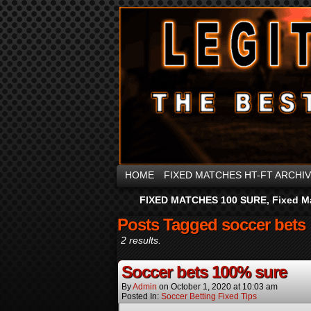
Prediction football ma
HOME
FIXED MATCHES HT-FT ARCHI
FIXED MATCHES 100 SURE
,
Fixed M
Posts Tagged soccer bets
2 results.
Soccer bets 100% sure
By
Admin
on
October 1, 2020
at
10:03 am
Posted In:
Soccer Betting Fixed Tips