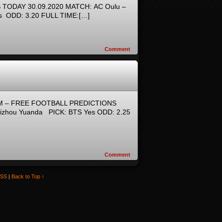
 TODAY 30.09.2020 MATCH: AC Oulu –
es ODD: 3.20 FULL TIME:[…]
Comment
 – FREE FOOTBALL PREDICTIONS
Taizhou Yuanda PICK: BTS Yes ODD: 2.25
Comment
SS
|
Back to Top ↑