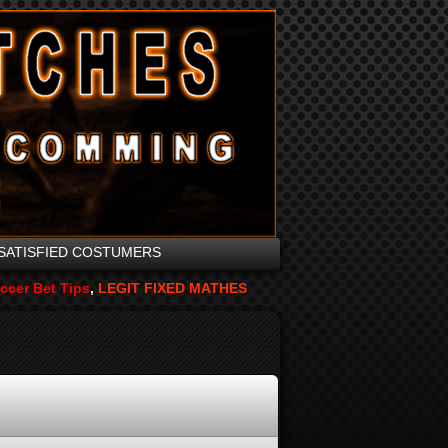
 free prediction tips, best free pick today
SATISFIED COSTUMERS
ccer Bet
Tips
,
LEGIT FIXED MATHES