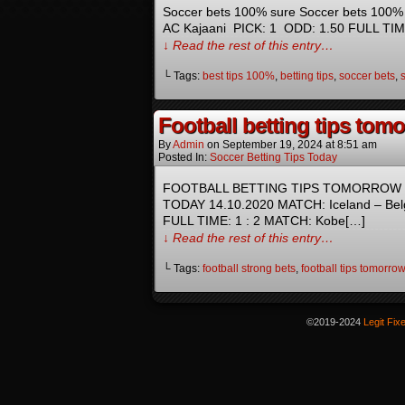
Soccer bets 100% sure Soccer bets 1
AC Kajaani PICK: 1 ODD: 1.50 FULL TIM
↓ Read the rest of this entry…
└ Tags:
best tips 100%
,
betting tips
,
soccer bets
,
s
Football betting tips tom
By
Admin
on
September 19, 2024
at
8:51 am
Posted In:
Soccer Betting Tips Today
FOOTBALL BETTING TIPS TOMORROW 
TODAY 14.10.2020 MATCH: Iceland – Bel
FULL TIME: 1 : 2 MATCH: Kobe[…]
↓ Read the rest of this entry…
└ Tags:
football strong bets
,
football tips tomorrow
©2019-2024
Legit Fi