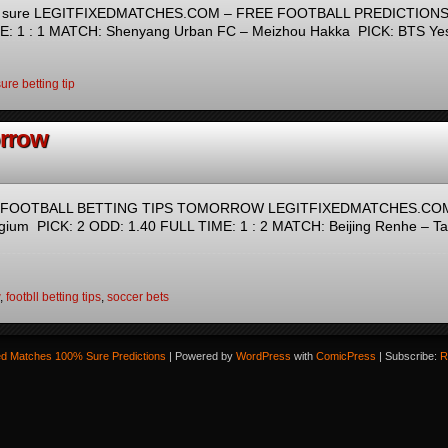
00% sure LEGITFIXEDMATCHES.COM – FREE FOOTBALL PREDICTIONS
E: 1 : 1 MATCH: Shenyang Urban FC – Meizhou Hakka PICK: BTS Y
ure betting tip
orrow
FOOTBALL BETTING TIPS TOMORROW​ LEGITFIXEDMATCHES.COM
gium PICK: 2 ODD: 1.40 FULL TIME: 1 : 2 MATCH: Beijing Renhe – 
,
footbll betting tips
,
soccer bets
xed Matches 100% Sure Predictions
|
Powered by
WordPress
with
ComicPress
|
Subscribe:
R