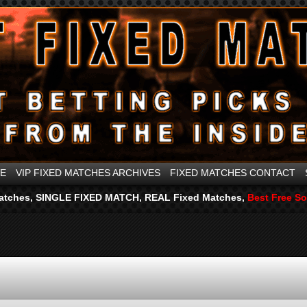
tches, match predictions 100 sure, legit fixed matches, fixed match, sure
VE
VIP FIXED MATCHES ARCHIVES
FIXED MATCHES CONTACT
atches
,
SINGLE FIXED MATCH
,
REAL Fixed Matches
,
Best
Free So