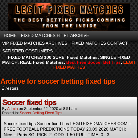
HOME
FIXED MATCHES HT-FT ARCHIVE
VIP FIXED MATCHES ARCHIVES
FIXED MATCHES CONTACT
SATISFIED COSTUMERS
FIXED MATCHES 100 SURE
,
Fixed Matches
,
SINGLE FIXED
MATCH
,
REAL Fixed Matches
,
Best
Free Soccer Bet
Tips
,
LEGIT
FIXED MATHES
Prediction football matches, match predictions 100
Archive for soccer betting fixed tips
2 results.
Soccer fixed tips
By
Admin
on
September 22, 2020
at
8:51 am
Posted In:
Soccer Betting Fixed Tips
Soccer fixed tips Soccer fixed tips LEGITFIXEDMATCHES.COM –
FREE FOOTBALL PREDICTIONS TODAY 20.09.2020 MATCH:
Nice – Paris SG PICK: 2 ODD: 1.50 FULL TIME: 0 : 3