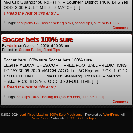
MATCH: Guangzhou R&F (HK) – Southern District PICK: BTS Yes
ODD: 2.30 FULL TIME: 2 : 2 MATCH:[…]
↓ Read the rest of this entry…
└ Tags:
best picks 1x2
,
soccer betting picks
,
soccer tips
,
sure bets 100%
Comment
Soccer bets 100% sure
By
Admin
on
October 1, 2020
at
10:03 am
Posted In:
Soccer Betting Fixed Tips
Soccer bets 100% sure Soccer bets 100% sure
LEGITFIXEDMATCHES.COM – FREE FOOTBALL PREDICTIONS
TODAY 30.09.2020 MATCH: AC Oulu – AC Kajaani PICK: 1 ODD:
1.50 FULL TIME: 1 : 1 MATCH: Shenyang Urban FC – Meizhou
Hakka PICK: BTS Yes ODD: 3.20 FULL TIME:[…]
↓ Read the rest of this entry…
└ Tags:
best tips 100%
,
betting tips
,
soccer bets
,
sure betting tip
Comment
©2019-2024
Legit Fixed Matches 100% Sure Predictions
|
Powered by
WordPress
with
ComicPress
|
Subscribe:
RSS
|
Back to Top ↑