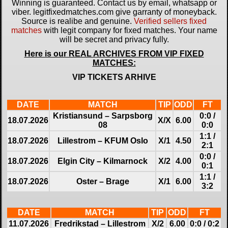
SURE
Winning is guaranteed. Contact us by email, whatsapp or
FIXED
viber. legitfixedmatches.com give garranty of moneyback.
MATCH
Source is realibe and genuine.
Verified sellers fixed
matches
with legit company for fixed matches. Your name
site
will be secret and privacy fully.
that
Here is our REAL ARCHIVES FROM VIP FIXED
predict
MATCHES:
football
matches
VIP TICKETS ARHIVE
correctly
big
odds
DATE
MATCH
TIP
ODD
FT
fixed
Kristiansund – Sarpsborg
0:0 /
18.07.2026
X/X
6.00
matches
08
0:0
free
1:1 /
betting
18.07.2026
Lillestrom – KFUM Oslo
X/1
4.50
2:1
tips
0:0 /
sure
18.07.2026
Elgin City – Kilmarnock
X/2
4.00
0:1
match
prediction
1:1 /
18.07.2026
Oster – Brage
X/1
6.00
100
3:2
sure
football
DATE
MATCH
TIP
ODD
FT
prediction
s
sure
11.07.2026
Fredrikstad – Lillestrom
X/2
6.00
0:0 / 0:2