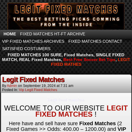
HOME
FIXED MATCHES HT-FT ARCHIVE
VIP FIXED MATCHES ARCHIVES
FIXED MATCHES CONTACT
SATISFIED COSTUMERS
FIXED MATCHES 100 SURE
,
Fixed Matches
,
SINGLE FIXED
MATCH
,
REAL Fixed Matches
,
Best
Free Soccer Bet
Tips
,
LEGIT
FIXED MATHES
Prediction football matches, match predictions 100
Legit Fixed Matches
By
Admin
on
September 19, 2024
at
7:31 am
Posted In:
Vip Legit Fixed Matches
Legit fixed matches
WELCOME TO OUR WEBSITE
LEGIT
FIXED MATCHES
!
Here have and sell have sure
Fixed Matches
(2
Fixed Games >> Odds: 400.00 – 1200.00) and
VIP