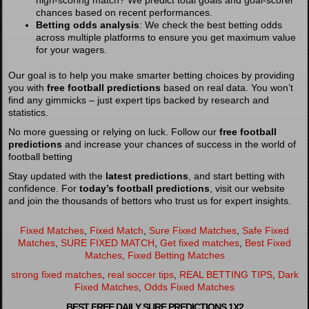
chances based on recent performances.
Betting odds analysis
: We check the best betting odds
across multiple platforms to ensure you get maximum value
for your wagers.
Our goal is to help you make smarter betting choices by providing
you with
free football predictions
based on real data. You won’t
find any gimmicks – just expert tips backed by research and
statistics.
No more guessing or relying on luck. Follow our
free football
predictions
and increase your chances of success in the world of
football betting
Stay updated with the
latest predictions
, and start betting with
confidence. For
today’s football predictions
, visit our website
and join the thousands of bettors who trust us for expert insights.
Fixed Matches
,
Fixed Match
,
Sure Fixed Match
es
,
Safe Fixed
Matches
,
SURE FIXED MATCH
,
Get fixed matches
,
Best Fixed
Matches
,
Fixed Betting Matches
strong fixed matches
,
real soccer tips
,
REAL BETTING TIPS
,
Dark
Fixed Matches
,
Odds Fixed Matches
BEST FREE DAILY SURE PREDICTIONS 1X2