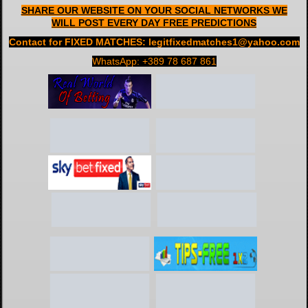
SHARE OUR WEBSITE ON YOUR SOCIAL NETWORKS WE
WILL POST EVERY DAY FREE PREDICTIONS
Contact for FIXED MATCHES: legitfixedmatches1@yahoo.com
WhatsApp: +389 78 687 861