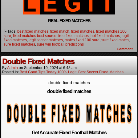
REAL FIXED MATCHES
LEGIT
└ Tags:
best fixed matches
,
fixed match
,
fixed matches
,
fixed matches 100
FIXED
sure
,
fixed matches best source
,
free fixed matches
,
hot fixed matches
,
legit
MATCHES
fixed matches
,
legit soccer matches
,
match fixed 100 sure
,
sure fixed match
,
sure fixed matches
,
sure win football predictions
100%
Comment
SURE
Double Fixed Matches
Real
By
Admin
on
September 19, 2024
at
6:48 am
fixed
Posted In:
Best Good Tips Today 100% Legit
,
Best Soccer Fixed Matches
matches
soccer
double fixed matches
fixed
matches
double fixed matches
legit
fixed
match
F
IXED
MATCHES
100
SURE
fixed
Get Accurate Fixed Football Matches
match