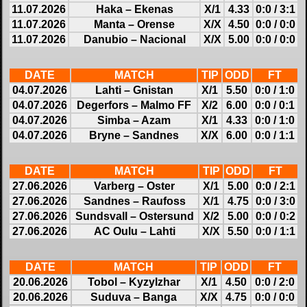
bets
11.07.2026
Haka – Ekenas
X/1
4.33
0:0 / 3:1
1×2
11.07.2026
Manta – Orense
X/X
4.50
0:0 / 0:0
draw
11.07.2026
Danubio – Nacional
X/X
5.00
0:0 / 0:0
fixed
matches
WEEKEND
DATE
MATCH
TIP
ODD
FT
DRAW
04.07.2026
Lahti – Gnistan
X/1
5.50
0:0 / 1:0
FIXED
MATCH
04.07.2026
Degerfors – Malmo FF
X/2
6.00
0:0 / 0:1
TIPS
04.07.2026
Simba – Azam
X/1
4.33
0:0 / 1:0
1X2
04.07.2026
Bryne – Sandnes
X/X
6.00
0:0 / 1:1
Sure
Odds
Fixed
DATE
MATCH
TIP
ODD
FT
Games
27.06.2026
Varberg – Oster
X/1
5.00
0:0 / 2:1
Correct
27.06.2026
Sandnes – Raufoss
X/1
4.75
0:0 / 3:0
Match
Predictions
27.06.2026
Sundsvall – Ostersund
X/2
5.00
0:0 / 0:2
prediction
27.06.2026
AC Oulu – Lahti
X/X
5.50
0:0 / 1:1
soccer
tips
1×2
DATE
MATCH
TIP
ODD
FT
safe
20.06.2026
Tobol – Kyzylzhar
X/1
4.50
0:0 / 2:0
fixed
20.06.2026
Suduva – Banga
X/X
4.75
0:0 / 0:0
matches