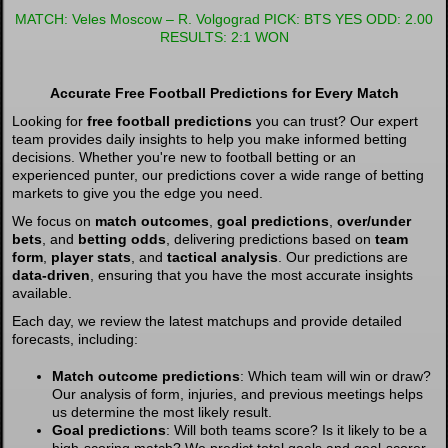
MATCH: Veles Moscow – R. Volgograd PICK: BTS YES ODD: 2.00
RESULTS: 2:1 WON
Accurate Free Football Predictions for Every Match
Looking for
free football predictions
you can trust? Our expert
team provides daily insights to help you make informed betting
decisions. Whether you're new to football betting or an
experienced punter, our predictions cover a wide range of betting
markets to give you the edge you need.
We focus on
match outcomes
,
goal predictions
,
over/under
bets
, and
betting odds
, delivering predictions based on
team
form
,
player stats
, and
tactical analysis
. Our predictions are
data-driven
, ensuring that you have the most accurate insights
available.
Each day, we review the latest matchups and provide detailed
forecasts, including:
Match outcome predictions
: Which team will win or draw?
Our analysis of form, injuries, and previous meetings helps
us determine the most likely result.
Goal predictions
: Will both teams score? Is it likely to be a
high-scoring match? We predict total goals and goal-scorer