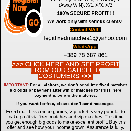
vip
(Away WIN), X/1, X/X, X/2
fixed
100% SECURE PROFIT ! !
matches
Fixed
We work only with serious clients!
Matches
Seller
Contact MAIL:
100
legitfixedmatches1@yahoo.com
sure
fixed
WhatsApp:
matches
+389 78 687 861
predictions
accurate
>>>
CLICK HERE AND SEE PROFIT
matches
FROM OUR SATISFIED
COSTUMERS
<<<
IMPORTANT:
For all visitors, we don’t send free fixed matches
big odds or payment after win or matches for trust, here
payment is before the matches.
If you want for free, please don’t send messages
.
MATCH
Fixed matches combo games, Vip ticket is very popular to
PREDICTION
make profit via fixed matches and vip matches. This time
100%
you get enough big odds to make excellent proffit. Buy this
SURE
offer and see how your income grown. Assurance is fully.