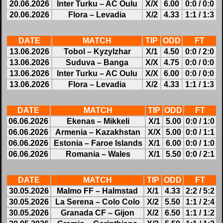
20.06.2026
Inter Turku – AC Oulu
X/X
6.00
0:0 / 0:0
real
fixed
20.06.2026
Flora – Levadia
X/2
4.33
1:1 / 1:3
matches
DATE
MATCH
TIP
ODD
FT
Join
our
13.06.2026
Tobol – Kyzylzhar
X/1
4.50
0:0 / 2:0
services
13.06.2026
Suduva – Banga
X/X
4.75
0:0 / 0:0
now
13.06.2026
Inter Turku – AC Oulu
X/X
6.00
0:0 / 0:0
and
13.06.2026
Flora – Levadia
X/2
4.33
1:1 / 1:3
win
huge
amount
DATE
MATCH
TIP
ODD
FT
of
06.06.2026
Ekenas – Mikkeli
X/1
5.00
0:0 / 1:0
money
with
06.06.2026
Armenia – Kazakhstan
X/X
5.00
0:0 / 1:1
our
06.06.2026
Estonia – Faroe Islands
X/1
6.00
0:0 / 1:0
offers.
06.06.2026
Romania – Wales
X/1
5.50
0:0 / 2:1
It
is
incorrect
DATE
MATCH
TIP
ODD
FT
that
30.05.2026
Malmo FF – Halmstad
X/1
4.33
2:2 / 5:2
money
30.05.2026
La Serena – Colo Colo
X/2
5.50
1:1 / 2:4
cannot
be
30.05.2026
Granada CF – Gijon
X/2
6.50
1:1 / 1:2
made