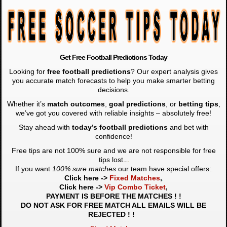
matches
real
fixed
matches
match
predictions
Get Free Football Predictions Today
100
Looking for
sure
free football predictions
? Our expert analysis gives
you accurate match forecasts to help you make smarter betting
today
decisions.
fixed
matches
Whether it’s
match outcomes
,
goal predictions
, or
betting tips
,
xanthi
we’ve got you covered with reliable insights – absolutely free!
fixed
Stay ahead with
today’s football predictions
and bet with
matches
confidence!
Free tips are not 100% sure and we are not responsible for free
tips lost.
correct
If
you want
100% sure matches
our team have special offers:
score
Click here ->
Fixed Matches
,
fixed
Click here ->
Vip Combo Ticket
,
matches
PAYMENT IS BEFORE THE MATCHES ! !
daily
DO NOT ASK FOR FREE MATCH ALL EMAILS WILL BE
free
REJECTED ! !
tips