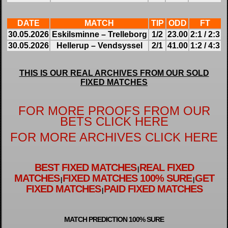
Our
team
is
DATE
MATCH
TIP
ODD
FT
connected
30.05.2026
Eskilsminne – Trelleborg
1/2
23.00
2:1 / 2:3
with
30.05.2026
Hellerup – Vendsyssel
2/1
41.00
1:2 / 4:3
three
agents
where
THIS IS OUR REAL ARCHIVES FROM OUR SOLD
we
FIXED MATCHES
get
this
sure
FOR MORE PROOFS FROM OUR
information
BETS CLICK HERE
for
FOOTBALL
FIXED
FOR MORE ARCHIVES CLICK HERE
MATCHES
.
BEST FIXED MATCHES
REAL FIXED
|
MATCHES
FIXED MATCHES 100% SURE
GET
|
|
FIXED MATCHES
PAID FIXED MATCHES
|
MATCH PREDICTION 100% SURE