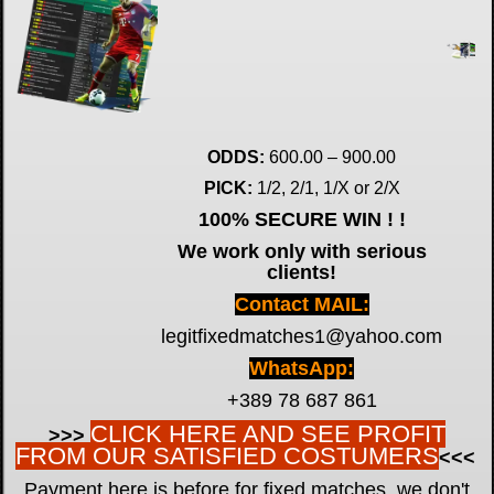
100
SURE
FIXED
MATCH
site
that
predict
ODDS:
600.00 – 900.00
football
PICK:
1/2, 2/1, 1/X or 2/X
matches
correctly
100% SECURE WIN ! !
big
We work only with serious
odds
clients!
fixed
matches
Contact MAIL:
free
betting
legitfixedmatches1@yahoo.com
tips
WhatsApp:
sure
match
+389 78 687 861
prediction
CLICK HERE AND SEE PROFIT
100
>>>
sure
FROM OUR SATISFIED COSTUMERS
<<<
football
Payment here is before for fixed matches, we don't
prediction
s