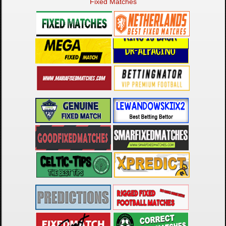
Fixed Matches
100
sure
soccer
fixed
match
fixed
matches
fixed
match
fixed
matches
win
tip
1×2
football
free
fixed
matches
safe
fixed
matches
Flashscore
results
fixed