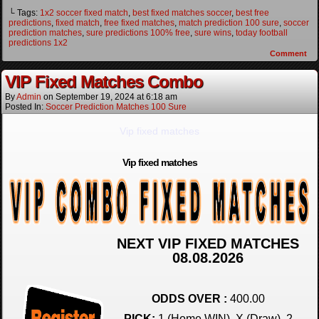
DOUBLE
└ Tags:
1x2 soccer fixed match
,
best fixed matches soccer
,
best free
FIXED
predictions
,
fixed match
,
free fixed matches
,
match prediction 100 sure
,
soccer
MATCHES
prediction matches
,
sure predictions 100% free
,
sure wins
,
today football
predictions 1x2
Comment
sure
fixed
VIP Fixed Matches Combo
matches
By
Admin
on
September 19, 2024
at
6:18 am
100%
Posted In:
Soccer Prediction Matches 100 Sure
best
fixed
Vip fixed matches
matches
fixed
matches
Vip fixed matches
tips
F
IXED
MATCHES
fixed
match
NEXT VIP FIXED MATCHES
fixed
08
.08.2026
matches
match
prediction
ODDS OVER :
400.00
100
sure
PICK:
1 (Home WIN), X (Draw), 2