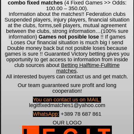
combo fixed matches
(4 Fixed Games >> Odds:
100.00 – 350.00).
Information about the matches!! Federation clubs
Suspended players, injury players, financial situation
at the clubs, forms,sell players, mutual agreement
between the clubs, strong information…(100% sure
information)
Games not posible lose
!! If games
Loses Our financial situation is much big I send
Double money back but not posible loses because
games is sure !! Guaranted Victory betting gives you
opportunity to get access to information from inside
club sources about
Betting Halftime-Fulltime
matches
.
All interested buyers can contact us and get match.
Our team guaranteed sure profit and long
cooperation!
You can contact us on MAIL:
legitfixedmatches1@yahoo.com
WhatsApp:
+389 78 687 861
OUR LOGO