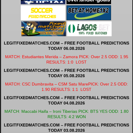
LEGITFIXEDMATCHES.COM – FREE FOOTBALL PREDICTIONS
TODAY 06
.08
.2026
MATCH: Estudiantes Merida – Zamora PICK: Over 2.5 ODD: 1.95
RESULTS: 1:0 LOST
LEGITFIXEDMATCHES.COM – FREE FOOTBALL PREDICTIONS
TODAY 05
.08
.2026
MATCH: CSC Dumbravita – CSM Satu MarePICK: Over 2.5 ODD:
1.90 RESULTS: 1:1 LOST
LEGITFIXEDMATCHES.COM – FREE FOOTBALL PREDICTIONS
TODAY 04
.08
.2026
MATCH: Maccabi Haifa – Ironi Tiberias PICK: BTS YES ODD: 1.80
RESULTS: 4:2 WON
LEGITFIXEDMATCHES.COM – FREE FOOTBALL PREDICTIONS
TODAY 03
.08
.2026