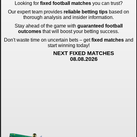
fixed
Looking for
fixed football matches
you can trust?
matches
Our expert team provides
reliable betting tips
based on
match
thorough analysis and insider information.
prediction
100
Stay ahead of the game with
guaranteed football
sure
outcomes
that will boost your betting success.
best
Don't waste time on uncertain bets – get
fixed matches
and
vip
start winning today!
fixed
matches
NEXT FIXED MATCHES
Fixed
08.08.2026
Matches
Seller
100
sure
fixed
matches
predictions
accurate
matches
MATCH
PREDICTION