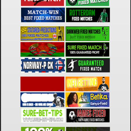
matches
We
are
a
professional
team
for
selling tips
with
100%
guaranteed
win.
Fixed
matches are
directly
from
club
information. Halftime/fulltime
betting
tips
are
picks
with