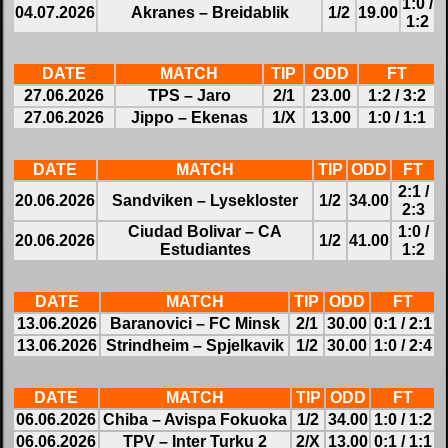
1:0 /
04.07.2026
Akranes – Breidablik
1/2
19.00
safe
1:2
fixed
matches
real
DATE
MATCH
TIP
ODD
FT
fixed
27.06.2026
TPS – Jaro
2/1
23.00
1:2 / 3:2
matches
27.06.2026
Jippo – Ekenas
1/X
13.00
1:0 / 1:1
Meaning
the
DATE
MATCH
TIP
ODD
FT
outcome
2:1 /
is
20.06.2026
Sandviken – Lysekloster
1/2
34.00
2:3
leaked
Ciudad Bolivar – CA
1:0 /
and
20.06.2026
1/2
41.00
Estudiantes
1:2
people
are
placing
DATE
MATCH
TIP
ODD
FT
certain
bets
13.06.2026
Baranovici – FC Minsk
2/1
30.00
0:1 / 2:1
because
13.06.2026
Strindheim – Spjelkavik
1/2
30.00
1:0 / 2:4
they
know
how
DATE
MATCH
TIP
ODD
FT
it
06.06.2026
Chiba – Avispa Fokuoka
1/2
34.00
1:0 / 1:2
ends.
06.06.2026
TPV – Inter Turku 2
2/X
13.00
0:1 / 1:1