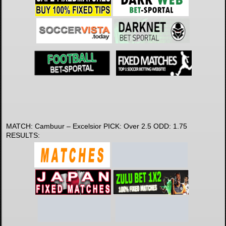
much
higher
​​
winnings.
MATCH: Cambuur – Excelsior PICK: Over 2.5 ODD: 1.75
RESULTS: