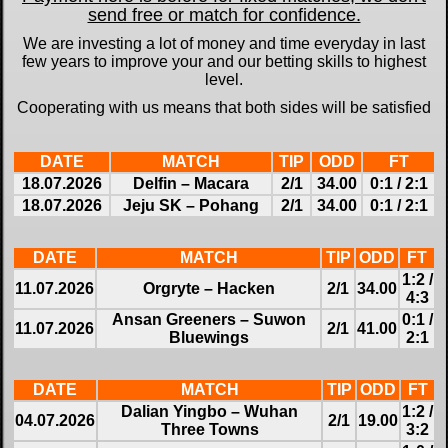
send free or match for confidence.
sure
bets
We are investing a lot of money and time everyday in last
1×2
few years to improve your and our betting skills to highest
draw
level.
fixed
matches
Cooperating with us means that both sides will be satisfied
WEEKEND
DRAW
SURE
DATE
MATCH
TIP
ODD
FT
PREDICTIONS
18.07.2026
Delfin – Macara
2/1
34.00
0:1 / 2:1
FIXED
18.07.2026
Jeju SK – Pohang
2/1
34.00
0:1 / 2:1
MATCH
TIPS
1X2
DATE
MATCH
TIP
ODD
FT
Sure
1:2 /
Odds
11.07.2026
Orgryte – Hacken
2/1
34.00
4:3
Fixed
Ansan Greeners – Suwon
0:1 /
Games
11.07.2026
2/1
41.00
Bluewings
2:1
Correct
Match
Predictions
DATE
MATCH
TIP
ODD
FT
prediction
soccer
Dalian Yingbo – Wuhan
1:2 /
04.07.2026
2/1
19.00
tips
Three Towns
3:2
1×2