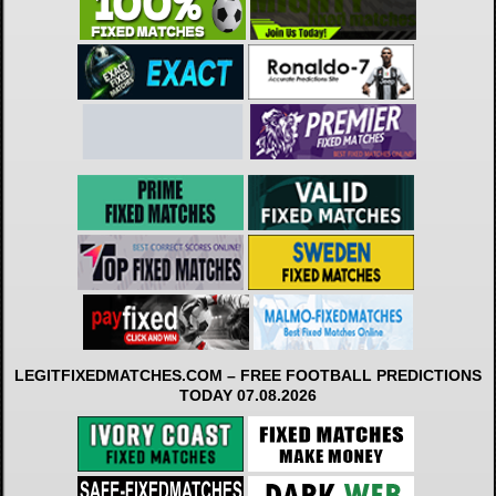
very
good
odds
and
often
used
by
professional
bettors.
To
predict
a
haltime/fulltime
(ht/ft)
result
is
more
difficult
than
LEGITFIXEDMATCHES.COM – FREE FOOTBALL PREDICTIONS
normal
TODAY 07
.08
.2026
outgoing,
but
you
may
get