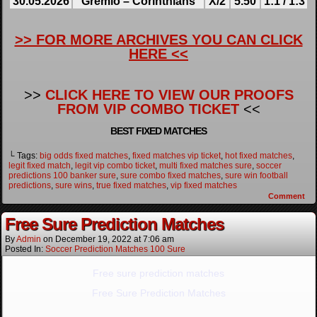
30.05.2026
Gremio – Corinthians
X/2
5.50
1:1 / 1:3
from
gambling
and
>> FOR MORE ARCHIVES YOU CAN CLICK
that
HERE <<
the
bookmaker
always
>>
CLICK HERE TO VIEW OUR PROOFS
wins
FROM VIP COMBO TICKET
<<
–
these
BEST FIXED MATCHES
are
100%
VIP
└ Tags:
big odds fixed matches
,
fixed matches vip ticket
,
hot fixed matches
,
–
FIXED
legit fixed match
,
legit vip combo ticket
,
multi fixed matches sure
,
soccer
inside
predictions 100 banker sure
,
sure combo fixed matches
,
sure win football
MATCHES
predictions
,
sure wins
,
true fixed matches
,
vip fixed matches
club
Comment
information.
Free
fixed
Free Sure Prediction Matches
matches
By
Admin
on
December 19, 2022
at
7:06 am
sure
Posted In:
Soccer Prediction Matches 100 Sure
soccer
matches
Free sure prediction matches
1×2
Free Sure Prediction Matches
best
fixed