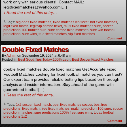
work only with serious clients! Contact MAIL:
legitfixedmatches1@yahoo.com[…]
↓ Read the rest of this entry…
└ Tags:
big odds fixed matches
,
fixed matches vip ticket
,
hot fixed matches
,
legit fixed match
,
legit vip combo ticket
,
multi fixed matches sure
,
soccer
predictions 100 banker sure
,
sure combo fixed matches
,
sure win football
predictions
,
sure wins
,
true fixed matches
,
vip fixed matches
Comment
Double Fixed Matches
By
Admin
on
September 19, 2024
at
6:48 am
Posted In:
Best Good Tips Today 100% Legit
,
Best Soccer Fixed Matches
double fixed matches double fixed matches Get Accurate Fixed
Football Matches Looking for fixed football matches you can trust?
Our expert team provides reliable betting tips based on thorough
analysis and insider information. Stay ahead of the game with
guaranteed football[…]
↓ Read the rest of this entry…
└ Tags:
1x2 soccer fixed match
,
best fixed matches soccer
,
best free
predictions
,
fixed match
,
free fixed matches
,
match prediction 100 sure
,
soccer
prediction matches
,
sure predictions 100% free
,
sure wins
,
today football
predictions 1x2
Comment