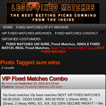
HOME
FIXED MATCHES HT-FT ARCHIVE
VIP FIXED MATCHES ARCHIVES
FIXED MATCHES CONTACT
SATISFIED COSTUMERS
FIXED MATCHES 100 SURE
,
Fixed Matches
,
SINGLE FIXED
MATCH
,
REAL Fixed Matches
,
Best
Free Soccer Bet
Tips
,
LEGIT
FIXED MATHES
Prediction football matches, match predictions 100
Posts Tagged sure wins
2 results.
VIP Fixed Matches Combo
By
Admin
on
September 19, 2024
at
6:18 am
Posted In:
Soccer Prediction Matches 100 Sure
Vip fixed matches Vip fixed matches NEXT VIP FIXED MATCHES
08.08.2026 ODDS OVER : 400.00 PICK: 1 (Home WIN), X
(Draw), 2 (Away WIN), X/1, X/X, X/2 100% SECURE PROFIT ! ! We