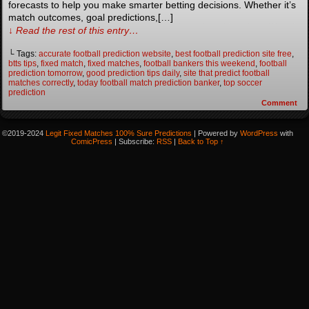
forecasts to help you make smarter betting decisions. Whether it’s
match outcomes, goal predictions,[…]
↓ Read the rest of this entry…
└ Tags:
accurate football prediction website
,
best football prediction site free
,
btts tips
,
fixed match
,
fixed matches
,
football bankers this weekend
,
football
prediction tomorrow
,
good prediction tips daily
,
site that predict football
matches correctly
,
today football match prediction banker
,
top soccer
prediction
Comment
©2019-2024
Legit Fixed Matches 100% Sure Predictions
|
Powered by
WordPress
with
ComicPress
|
Subscribe:
RSS
|
Back to Top ↑