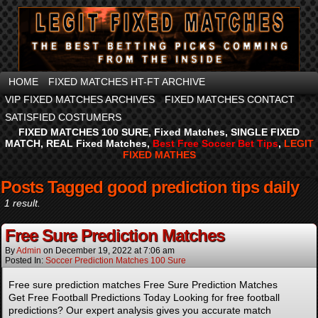
HOME
FIXED MATCHES HT-FT ARCHIVE
VIP FIXED MATCHES ARCHIVES
FIXED MATCHES CONTACT
SATISFIED COSTUMERS
FIXED MATCHES 100 SURE
,
Fixed Matches
,
SINGLE FIXED
MATCH
,
REAL Fixed Matches
,
Best
Free Soccer Bet
Tips
,
LEGIT
FIXED MATHES
Prediction football matches, match predictions 100
Posts Tagged good prediction tips daily
1 result.
Free Sure Prediction Matches
By
Admin
on
December 19, 2022
at
7:06 am
Posted In:
Soccer Prediction Matches 100 Sure
Free sure prediction matches Free Sure Prediction Matches
Get Free Football Predictions Today Looking for free football
predictions? Our expert analysis gives you accurate match