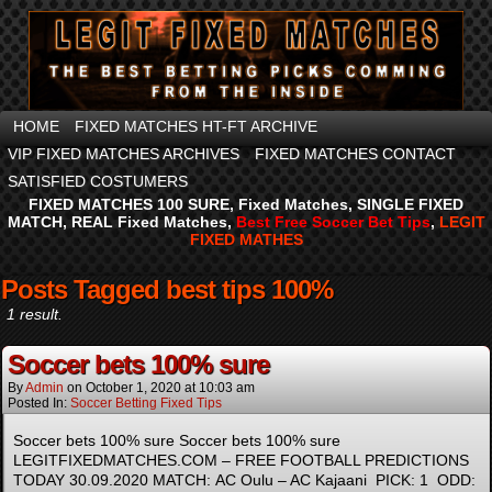
HOME
FIXED MATCHES HT-FT ARCHIVE
VIP FIXED MATCHES ARCHIVES
FIXED MATCHES CONTACT
SATISFIED COSTUMERS
FIXED MATCHES 100 SURE
,
Fixed Matches
,
SINGLE FIXED
MATCH
,
REAL Fixed Matches
,
Best
Free Soccer Bet
Tips
,
LEGIT
FIXED MATHES
Prediction football matches, match predictions 100
Posts Tagged best tips 100%
1 result.
Soccer bets 100% sure
By
Admin
on
October 1, 2020
at
10:03 am
Posted In:
Soccer Betting Fixed Tips
Soccer bets 100% sure Soccer bets 100% sure
LEGITFIXEDMATCHES.COM – FREE FOOTBALL PREDICTIONS
TODAY 30.09.2020 MATCH: AC Oulu – AC Kajaani PICK: 1 ODD: