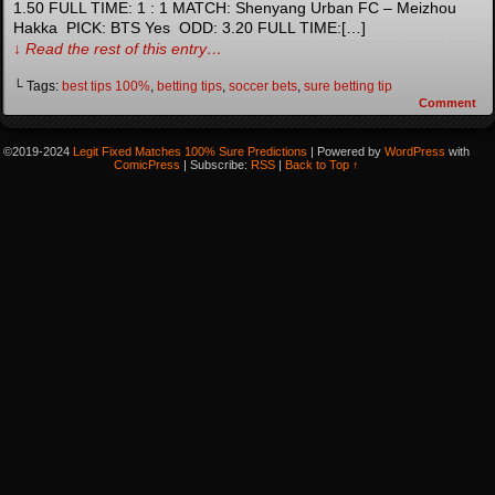
1.50 FULL TIME: 1 : 1 MATCH: Shenyang Urban FC – Meizhou
Hakka PICK: BTS Yes ODD: 3.20 FULL TIME:[…]
↓ Read the rest of this entry…
└ Tags:
best tips 100%
,
betting tips
,
soccer bets
,
sure betting tip
Comment
©2019-2024
Legit Fixed Matches 100% Sure Predictions
|
Powered by
WordPress
with
ComicPress
|
Subscribe:
RSS
|
Back to Top ↑