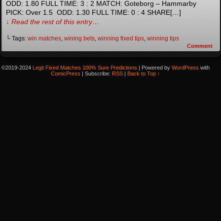
ODD: 1.80 FULL TIME: 3 : 2 MATCH: Goteborg – Hammarby
PICK: Over 1.5 ODD: 1.30 FULL TIME: 0 : 4 SHARE[…]
↓ Read the rest of this entry…
└ Tags:
win matches
,
wining bets
,
winning fixed tips
,
winning tips
Comment
©2019-2024
Legit Fixed Matches 100% Sure Predictions
|
Powered by
WordPress
with
ComicPress
|
Subscribe:
RSS
|
Back to Top ↑