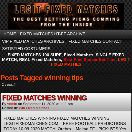
HOME
FIXED MATCHES HT-FT ARCHIVE
VIP FIXED MATCHES ARCHIVES
FIXED MATCHES CONTACT
SATISFIED COSTUMERS
FIXED MATCHES 100 SURE
,
Fixed Matches
,
SINGLE FIXED
MATCH
,
REAL Fixed Matches
,
Best
Free Soccer Bet
Tips
,
LEGIT
FIXED MATHES
Prediction football matches, match predictions 100
Posts Tagged winning tips
1 result.
FIXED MATCHES WINNING
By
Admin
on
September 11, 2020
at
1:11 pm
Posted In:
Win Fixed Matches
FIXED MATCHES WINNING FIXED MATCHES WINNING
LEGITFIXEDMATCHES.COM – FREE FOOTBALL PREDICTIONS
TODAY 10.09.2020 MATCH: Orebro – Malmo FF PICK: BTS Yes