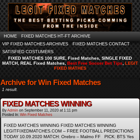
HOME
FIXED MATCHES HT-FT ARCHIVE
VIP FIXED MATCHES ARCHIVES
FIXED MATCHES CONTACT
SATISFIED COSTUMERS
FIXED MATCHES 100 SURE
,
Fixed Matches
,
SINGLE FIXED
MATCH
,
REAL Fixed Matches
,
Best
Free Soccer Bet
Tips
,
LEGIT
FIXED MATHES
Prediction football matches, match predictions 100
Archive for Win Fixed Matches
1 result.
FIXED MATCHES WINNING
By
Admin
on
September 11, 2020
at
1:11 pm
Posted In:
Win Fixed Matches
FIXED MATCHES WINNING FIXED MATCHES WINNING
LEGITFIXEDMATCHES.COM – FREE FOOTBALL PREDICTIONS
TODAY 10.09.2020 MATCH: Orebro – Malmo FF PICK: BTS Yes