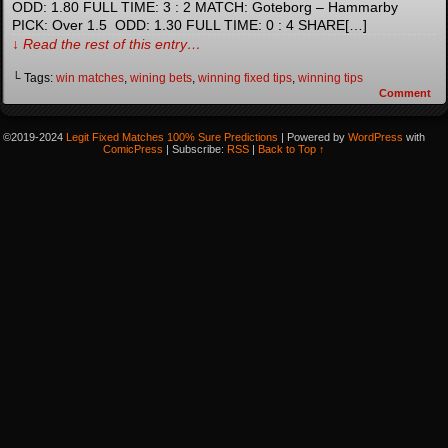
ODD: 1.80 FULL TIME: 3 : 2 MATCH: Goteborg – Hammarby
PICK: Over 1.5 ODD: 1.30 FULL TIME: 0 : 4 SHARE[…]
↓ Read the rest of this entry…
└ Tags:
win matches
,
wining bets
,
winning fixed tips
,
winning tips
Comment
©2019-2024
Legit Fixed Matches 100% Sure Predictions
|
Powered by
WordPress
with
ComicPress
|
Subscribe:
RSS
|
Back to Top ↑