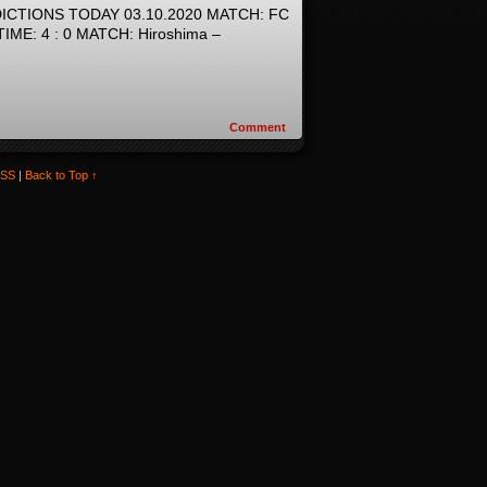
TIONS TODAY 03.10.2020 MATCH: FC
TIME: 4 : 0 MATCH: Hiroshima –
Comment
SS
|
Back to Top ↑