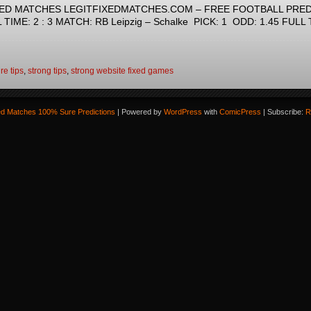
D MATCHES LEGITFIXEDMATCHES.COM – FREE FOOTBALL PREDIC
L TIME: 2 : 3 MATCH: RB Leipzig – Schalke PICK: 1 ODD: 1.45 FULL 
re tips
,
strong tips
,
strong website fixed games
xed Matches 100% Sure Predictions
|
Powered by
WordPress
with
ComicPress
|
Subscribe:
R