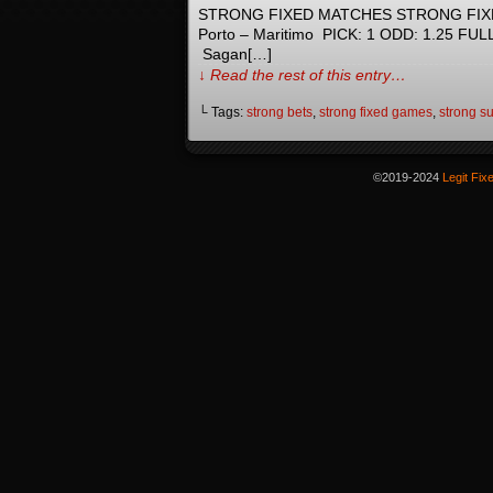
STRONG FIXED MATCHES STRONG FIXE
Porto – Maritimo PICK: 1 ODD: 1.25 FUL
Sagan[…]
↓ Read the rest of this entry…
└ Tags:
strong bets
,
strong fixed games
,
strong su
©2019-2024
Legit Fi