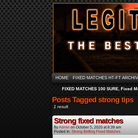
Prediction football ma
HOME
FIXED MATCHES HT-FT ARCHI
FIXED MATCHES 100 SURE
,
Fixed M
Posts Tagged strong tips
1 result.
Strong fixed matches
By
Admin
on
October 5, 2020
at
8:39 am
Posted In:
Strong Betting Fixed Matches