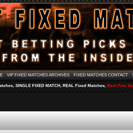
tches, match predictions 100 sure, legit fixed matches, fixed match, sure
VE
VIP FIXED MATCHES ARCHIVES
FIXED MATCHES CONTACT
atches
,
SINGLE FIXED MATCH
,
REAL Fixed Matches
,
Best
Free So