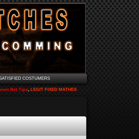
 free prediction tips, best free pick today
SATISFIED COSTUMERS
ccer Bet
Tips
,
LEGIT FIXED MATHES