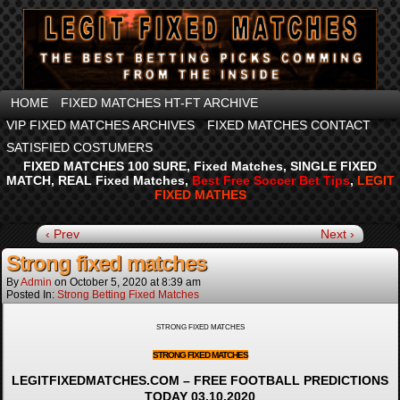
HOME
FIXED MATCHES HT-FT ARCHIVE
VIP FIXED MATCHES ARCHIVES
FIXED MATCHES CONTACT
SATISFIED COSTUMERS
FIXED MATCHES 100 SURE
,
Fixed Matches
,
SINGLE FIXED
MATCH
,
REAL Fixed Matches
,
Best
Free Soccer Bet
Tips
,
LEGIT
FIXED MATHES
Prediction football matches, match predictions 100
‹ Prev
Next ›
Strong fixed matches
By
Admin
on
October 5, 2020
at
8:39 am
Posted In:
Strong Betting Fixed Matches
STRONG FIXED MATCHES
STRONG FIXED MATCHES
LEGITFIXEDMATCHES.COM
– FREE FOOTBALL PREDICTIONS
TODAY 03.10.2020