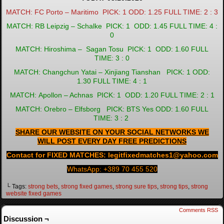
MATCH: FC Porto – Maritimo PICK: 1 ODD: 1.25 FULL TIME: 2 : 3
MATCH: RB Leipzig – Schalke PICK: 1 ODD: 1.45 FULL TIME: 4 :
0
MATCH: Hiroshima – Sagan Tosu PICK: 1 ODD: 1.60 FULL
TIME: 3 : 0
MATCH: Changchun Yatai – Xinjiang Tianshan PICK: 1 ODD:
1.30 FULL TIME: 4 : 1
MATCH: Apollon – Achnas PICK: 1 ODD: 1.20 FULL TIME: 2 : 1
MATCH: Orebro – Elfsborg PICK: BTS Yes ODD: 1.60 FULL
TIME: 3 : 2
SHARE OUR WEBSITE ON YOUR SOCIAL NETWORKS WE
WILL POST EVERY DAY FREE PREDICTIONS
Contact for FIXED MATCHES: legitfixedmatches1@yahoo.com
WhatsApp: +389 70 455 520
LEGIT
└ Tags:
strong bets
,
strong fixed games
,
strong sure tips
,
strong tips
,
strong
FIXED
website fixed games
MATCHES
Comments RSS
Discussion ¬
sure