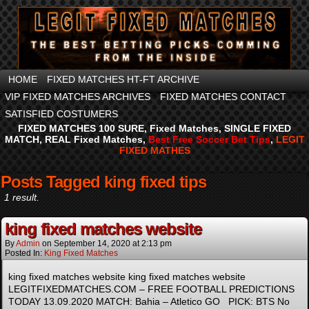
HOME
FIXED MATCHES HT-FT ARCHIVE
VIP FIXED MATCHES ARCHIVES
FIXED MATCHES CONTACT
SATISFIED COSTUMERS
FIXED MATCHES 100 SURE
,
Fixed Matches
,
SINGLE FIXED
MATCH
,
REAL Fixed Matches
,
Best
Free Soccer Bet
Tips
,
LEGIT
FIXED MATHES
Prediction football matches, match predictions 100
Posts Tagged king fixed tips
1 result.
king fixed matches website
By
Admin
on
September 14, 2020
at
2:13 pm
Posted In:
King Fixed Matches
king fixed matches website king fixed matches website
LEGITFIXEDMATCHES.COM – FREE FOOTBALL PREDICTIONS
TODAY 13.09.2020 MATCH: Bahia – Atletico GO PICK: BTS No