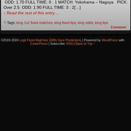
ODD: 1.70 FULL TIME: 0 : 1 MATCH: Yokohama – Nagoya PICK:
Over 2.5 ODD: 1.90 FULL TIME: 3 : 2[…]
↓ Read the rest of this entry…
└ Tags:
king 1x2 fixed matches
,
king fixed tips
,
king odds
,
king tips
Comment
©2019-2024
Legit Fixed Matches 100% Sure Predictions
|
Powered by
WordPress
with
ComicPress
|
Subscribe:
RSS
|
Back to Top ↑