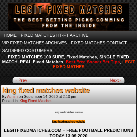
HOME
FIXED MATCHES HT-FT ARCHIVE
VIP FIXED MATCHES ARCHIVES
FIXED MATCHES CONTACT
SATISFIED COSTUMERS
FIXED MATCHES 100 SURE
,
Fixed Matches
,
SINGLE FIXED
MATCH
,
REAL Fixed Matches
,
Best
Free Soccer Bet
Tips
,
LEGIT
FIXED MATHES
Prediction football matches, match predictions 100
‹ Prev
Next ›
king fixed matches website
By
Admin
on
September 14, 2020
at
2:13 pm
Posted In:
King Fixed Matches
king fixed matches website
king fixed matches website
LEGITFIXEDMATCHES.COM
– FREE FOOTBALL PREDICTIONS
TODAY 13.09.2020