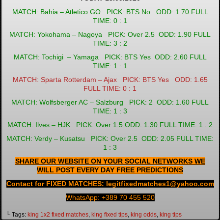
MATCH: Bahia – Atletico GO PICK: BTS No ODD: 1.70 FULL
TIME: 0 : 1
MATCH: Yokohama – Nagoya PICK: Over 2.5 ODD: 1.90 FULL
TIME: 3 : 2
MATCH: Tochigi – Yamaga PICK: BTS Yes ODD: 2.60 FULL
TIME: 1 : 1
MATCH: Sparta Rotterdam – Ajax PICK: BTS Yes ODD: 1.65
FULL TIME: 0 : 1
MATCH: Wolfsberger AC – Salzburg PICK: 2 ODD: 1.60 FULL
TIME: 1 : 3
MATCH: Ilves – HJK PICK: Over 1.5 ODD: 1.30 FULL TIME: 1 : 2
MATCH: Verdy – Kusatsu PICK: Over 2.5 ODD: 2.05 FULL TIME:
1 : 3
SHARE OUR WEBSITE ON YOUR SOCIAL NETWORKS WE
WILL POST EVERY DAY FREE PREDICTIONS
Contact for FIXED MATCHES: legitfixedmatches1@yahoo.com
WhatsApp: +389 70 455 520
LEGIT
└ Tags:
king 1x2 fixed matches
,
king fixed tips
,
king odds
,
king tips
FIXED