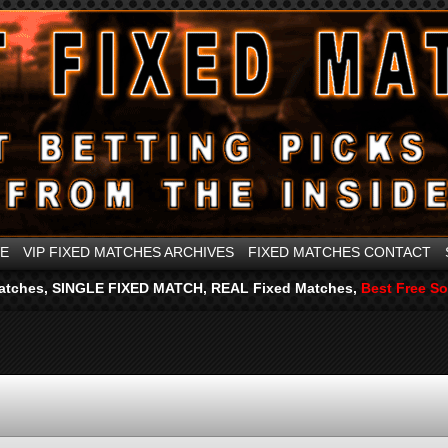
tches, match predictions 100 sure, legit fixed matches, fixed match, sure
VE
VIP FIXED MATCHES ARCHIVES
FIXED MATCHES CONTACT
atches
,
SINGLE FIXED MATCH
,
REAL Fixed Matches
,
Best
Free So