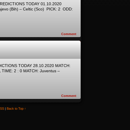
EDICTIONS TODAY 01.10.2020
evo (Bih) – Celtic (Sco) PICK: 2 ODD:
Comment
CTIONS TODAY 28.10.2020 MATCH:
 TIME: 2 : 0 MATCH: Juventus –
Comment
SS
|
Back to Top ↑