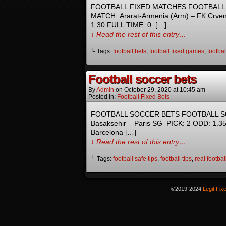
FOOTBALL FIXED MATCHES FOOTBALL 
MATCH: Ararat-Armenia (Arm) – FK Crven
1.30 FULL TIME: 0 :[…]
↓ Read the rest of this entry…
└ Tags:
football bets
,
football fixed games
,
footbal
Football soccer bets
By
Admin
on
October 29, 2020
at
10:45 am
Posted In:
Football Fixed Bets
FOOTBALL SOCCER BETS FOOTBALL SO
Basaksehir – Paris SG PICK: 2 ODD: 1.3
Barcelona […]
↓ Read the rest of this entry…
└ Tags:
football safe tips
,
football tips
,
real footbal
©2019-2024
Legit Fi