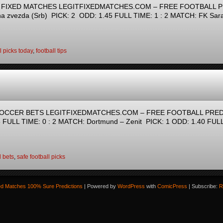
FIXED MATCHES LEGITFIXEDMATCHES.COM – FREE FOOTBALL PR
a zvezda (Srb) PICK: 2 ODD: 1.45 FULL TIME: 1 : 2 MATCH: FK Saraj
l picks today
,
football tips
CCER BETS LEGITFIXEDMATCHES.COM – FREE FOOTBALL PREDI
5 FULL TIME: 0 : 2 MATCH: Dortmund – Zenit PICK: 1 ODD: 1.40 FULL
l bets
,
safe football picks
xed Matches 100% Sure Predictions
|
Powered by
WordPress
with
ComicPress
|
Subscribe:
R