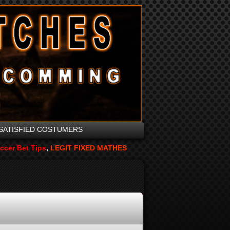
 free prediction tips, best free pick today
SATISFIED COSTUMERS
ccer Bet
Tips
,
LEGIT FIXED MATHES