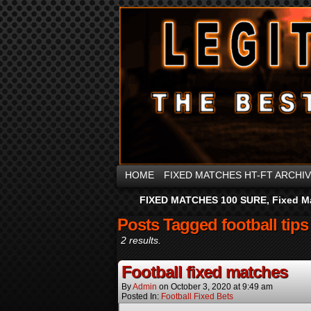
Prediction football ma
HOME
FIXED MATCHES HT-FT ARCHI
FIXED MATCHES 100 SURE
,
Fixed M
Posts Tagged football tips
2 results.
Football fixed matches
By
Admin
on
October 3, 2020
at
9:49 am
Posted In:
Football Fixed Bets