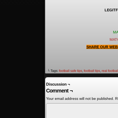
LEGITF
MA
MATC
SHARE OUR WEBS
LEGIT
└ Tags:
football safe tips
,
football tips
,
real footbal
FIXED
MATCHES
Discussion ¬
sure
Comment ¬
fixed
matches
Your email address will not be published.
R
100%
best
fixed
matches