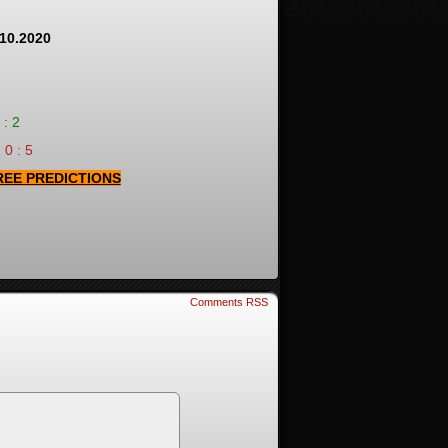
10.2020
: 2
0 : 5
REE PREDICTIONS
Comments RSS