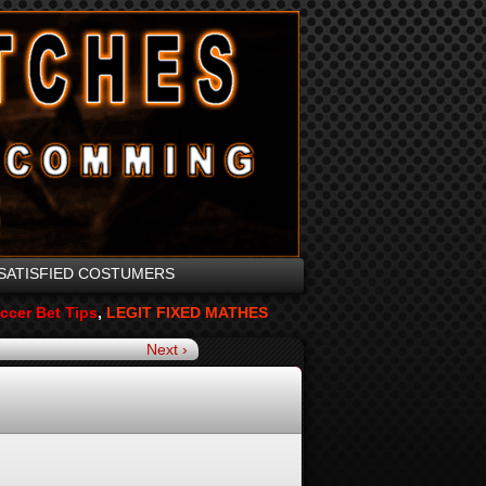
 free prediction tips, best free pick today
SATISFIED COSTUMERS
ccer Bet
Tips
,
LEGIT FIXED MATHES
Next ›