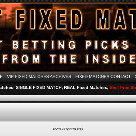
tches, match predictions 100 sure, legit fixed matches, fixed match, sure
VE
VIP FIXED MATCHES ARCHIVES
FIXED MATCHES CONTACT
atches
,
SINGLE FIXED MATCH
,
REAL Fixed Matches
,
Best
Free So
FOOTBALL SOCCER BETS