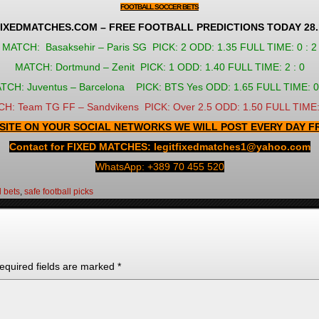
FOOTBALL SOCCER BETS
IXEDMATCHES.COM – FREE FOOTBALL PREDICTIONS TODAY 28.
MATCH: Basaksehir – Paris SG PICK: 2 ODD: 1.35 FULL TIME: 0 : 2
MATCH: Dortmund – Zenit PICK: 1 ODD: 1.40 FULL TIME: 2 : 0
TCH: Juventus – Barcelona PICK: BTS Yes ODD: 1.65 FULL TIME: 0 
H: Team TG FF – Sandvikens PICK: Over 2.5 ODD: 1.50 FULL TIME: 
ITE ON YOUR SOCIAL NETWORKS WE WILL POST EVERY DAY F
Contact for FIXED MATCHES: legitfixedmatches1@yahoo.com
WhatsApp: +389 70 455 520
l bets
,
safe football picks
equired fields are marked
*