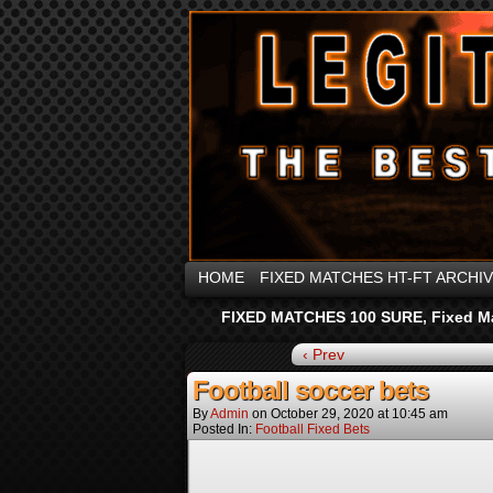
Prediction football ma
HOME
FIXED MATCHES HT-FT ARCHI
FIXED MATCHES 100 SURE
,
Fixed M
‹ Prev
Football soccer bets
By
Admin
on
October 29, 2020
at
10:45 am
Posted In:
Football Fixed Bets