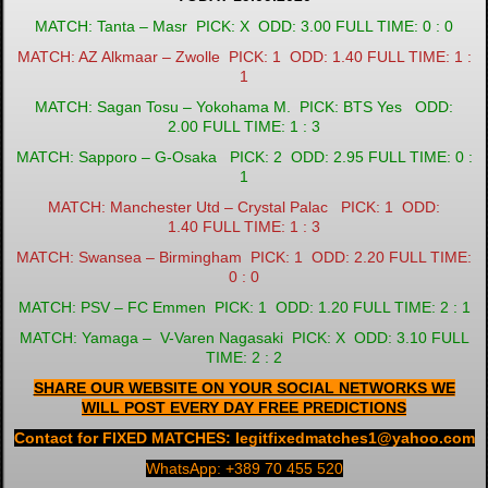
MATCH: Tanta – Masr PICK: X ODD: 3.00 FULL TIME: 0 : 0
MATCH: AZ Alkmaar – Zwolle PICK: 1 ODD: 1.40 FULL TIME: 1 :
1
MATCH: Sagan Tosu – Yokohama M. PICK: BTS Yes ODD:
2.00 FULL TIME: 1 : 3
MATCH: Sapporo – G-Osaka PICK: 2 ODD: 2.95 FULL TIME: 0 :
1
MATCH: Manchester Utd – Crystal Palac PICK: 1 ODD:
1.40 FULL TIME: 1 : 3
MATCH: Swansea – Birmingham PICK: 1 ODD: 2.20 FULL TIME:
0 : 0
MATCH: PSV – FC Emmen PICK: 1 ODD: 1.20 FULL TIME: 2 : 1
MATCH: Yamaga – V-Varen Nagasaki PICK: X ODD: 3.10 FULL
TIME: 2 : 2
SHARE OUR WEBSITE ON YOUR SOCIAL NETWORKS WE
WILL POST EVERY DAY FREE PREDICTIONS
Contact for
FIXED MATCHES
: legitfixedmatches1@yahoo.com
WhatsApp: +389 70 455 520