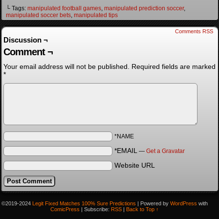
LEGIT
└ Tags:
manipulated football games
,
manipulated prediction soccer
,
FIXED
manipulated soccer bets
,
manipulated tips
MATCHES
Comments RSS
Discussion ¬
sure
fixed
Comment ¬
matches
Your email address will not be published.
Required fields are marked
100%
*
best
fixed
matches
fixed
matches
tips
F
IXED
*NAME
MATCHES
fixed
*EMAIL
—
Get a Gravatar
match
fixed
Website URL
matches
match
prediction
100
©2019-2024
Legit Fixed Matches 100% Sure Predictions
|
Powered by
WordPress
with
sure
ComicPress
|
Subscribe:
RSS
|
Back to Top ↑
vip