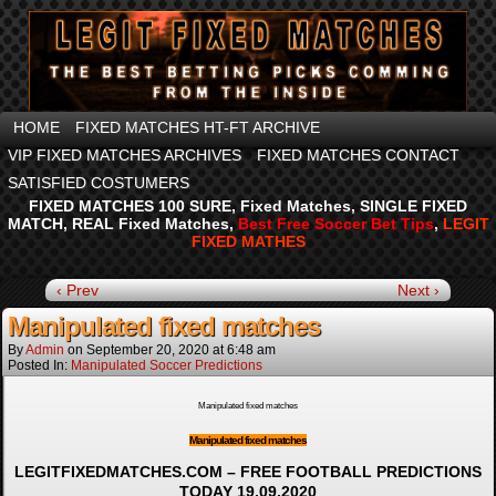
HOME
FIXED MATCHES HT-FT ARCHIVE
VIP FIXED MATCHES ARCHIVES
FIXED MATCHES CONTACT
SATISFIED COSTUMERS
FIXED MATCHES 100 SURE
,
Fixed Matches
,
SINGLE FIXED
MATCH
,
REAL Fixed Matches
,
Best
Free Soccer Bet
Tips
,
LEGIT
FIXED MATHES
Prediction football matches, match predictions 100
‹ Prev
Next ›
Manipulated fixed matches
By
Admin
on
September 20, 2020
at
6:48 am
Posted In:
Manipulated Soccer Predictions
Manipulated fixed matches
Manipulated fixed matches
LEGITFIXEDMATCHES.COM – FREE FOOTBALL PREDICTIONS
TODAY 19.09.2020