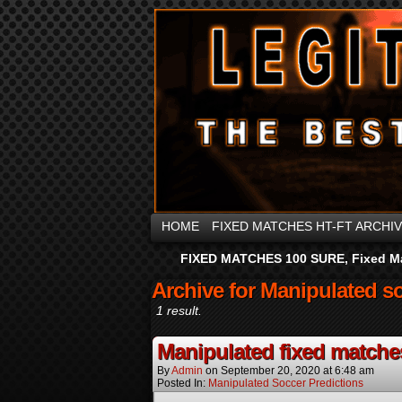
Prediction football ma
HOME
FIXED MATCHES HT-FT ARCHI
FIXED MATCHES 100 SURE
,
Fixed M
Archive for Manipulated s
1 result.
Manipulated fixed matche
By
Admin
on
September 20, 2020
at
6:48 am
Posted In:
Manipulated Soccer Predictions