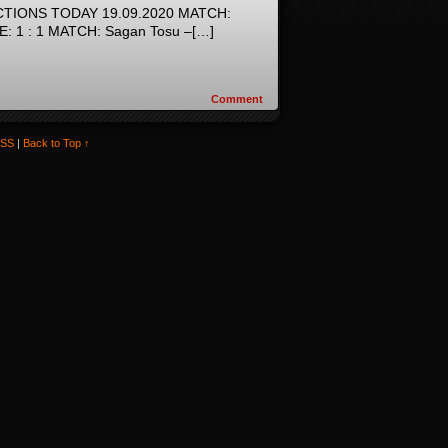
ICTIONS TODAY 19.09.2020 MATCH:
E: 1 : 1 MATCH: Sagan Tosu –[…]
Comment
SS
|
Back to Top ↑