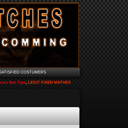
 free prediction tips, best free pick today
SATISFIED COSTUMERS
ccer Bet
Tips
,
LEGIT FIXED MATHES