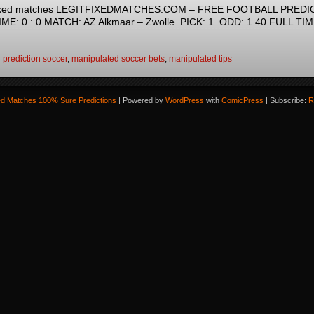
ed fixed matches LEGITFIXEDMATCHES.COM – FREE FOOTBALL PRED
ME: 0 : 0 MATCH: AZ Alkmaar – Zwolle PICK: 1 ODD: 1.40 FULL TIM
 prediction soccer
,
manipulated soccer bets
,
manipulated tips
xed Matches 100% Sure Predictions
|
Powered by
WordPress
with
ComicPress
|
Subscribe:
R