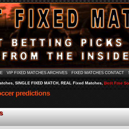
tches, match predictions 100 sure, legit fixed matches, fixed match, sure
VE
VIP FIXED MATCHES ARCHIVES
FIXED MATCHES CONTACT
atches
,
SINGLE FIXED MATCH
,
REAL Fixed Matches
,
Best
Free So
occer predictions
s