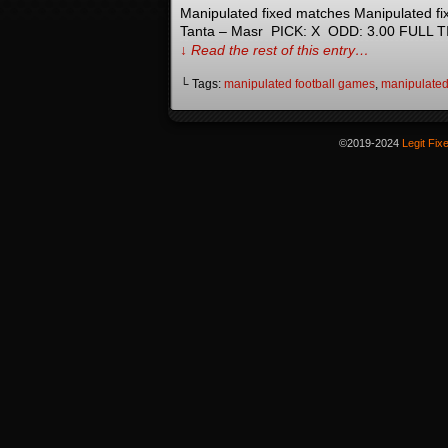
Manipulated fixed matches Manipulat
Tanta – Masr PICK: X ODD: 3.00 FULL TI
↓ Read the rest of this entry…
└ Tags:
manipulated football games
,
manipulated
©2019-2024
Legit Fi