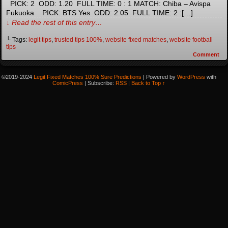
PICK: 2 ODD: 1.20 FULL TIME: 0 : 1 MATCH: Chiba – Avispa
Fukuoka PICK: BTS Yes ODD: 2.05 FULL TIME: 2 :[…]
↓ Read the rest of this entry…
└ Tags:
legit tips
,
trusted tips 100%
,
website fixed matches
,
website football
tips
Comment
©2019-2024
Legit Fixed Matches 100% Sure Predictions
|
Powered by
WordPress
with
ComicPress
|
Subscribe:
RSS
|
Back to Top ↑