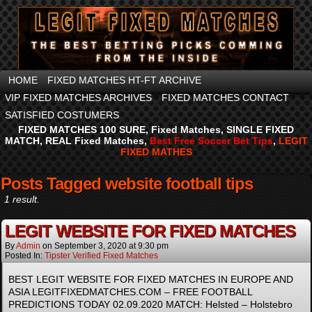
HOME
FIXED MATCHES HT-FT ARCHIVE
VIP FIXED MATCHES ARCHIVES
FIXED MATCHES CONTACT
SATISFIED COSTUMERS
FIXED MATCHES 100 SURE
,
Fixed Matches
,
SINGLE FIXED
MATCH
,
REAL Fixed Matches
,
Best
Free Soccer Bet
Tips
,
LEGIT
FIXED MATHES
Prediction football matches, match predictions 100
Posts Tagged website football tips
1 result.
LEGIT WEBSITE FOR FIXED MATCHES
By
Admin
on
September 3, 2020
at
9:30 pm
Posted In:
Tipster Verified Fixed Matches
BEST LEGIT WEBSITE FOR FIXED MATCHES IN EUROPE AND
ASIA LEGITFIXEDMATCHES.COM – FREE FOOTBALL
PREDICTIONS TODAY 02.09.2020 MATCH: Helsted – Holstebro