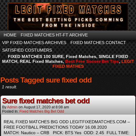
HOME
FIXED MATCHES HT-FT ARCHIVE
VIP FIXED MATCHES ARCHIVES
FIXED MATCHES CONTACT
SATISFIED COSTUMERS
FIXED MATCHES 100 SURE
,
Fixed Matches
,
SINGLE FIXED
MATCH
,
REAL Fixed Matches
,
Best
Free Soccer Bet
Tips
,
LEGIT
FIXED MATHES
Prediction football matches, match predictions 100
Posts Tagged sure fixed odd
1 result.
Sure fixed matches bet odd
By
Admin
on
August 17, 2020
at
8:08 am
Posted In:
Fixed Matches Big Bet Odd
REAL FIXED MATCHES BIG ODD LEGITFIXEDMATCHES.COM –
FREE FOOTBALL PREDICTIONS TODAY 16.08.2020
MATCH: Nautico – CRB PICK: BTS Yes ODD: 2.45 FULL TIME: