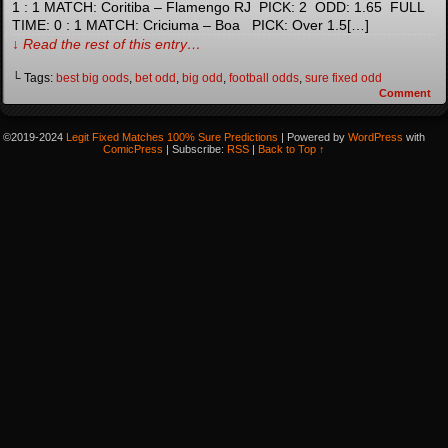
1 : 1 MATCH: Coritiba – Flamengo RJ PICK: 2 ODD: 1.65 FULL
TIME: 0 : 1 MATCH: Criciuma – Boa PICK: Over 1.5[…]
↓ Read the rest of this entry…
└ Tags:
best big oods
,
bet odd
,
big odd
,
football odds
,
sure fixed odd
Comment
©2019-2024
Legit Fixed Matches 100% Sure Predictions
|
Powered by
WordPress
with
ComicPress
|
Subscribe:
RSS
|
Back to Top ↑