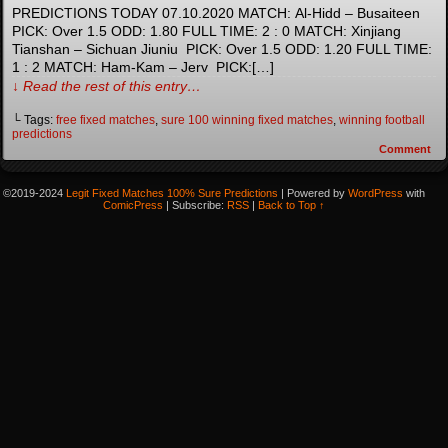
PREDICTIONS TODAY 07.10.2020 MATCH: Al-Hidd – Busaiteen
PICK: Over 1.5 ODD: 1.80 FULL TIME: 2 : 0 MATCH: Xinjiang
Tianshan – Sichuan Jiuniu PICK: Over 1.5 ODD: 1.20 FULL TIME:
1 : 2 MATCH: Ham-Kam – Jerv PICK:[…]
↓ Read the rest of this entry…
└ Tags:
free fixed matches
,
sure 100 winning fixed matches
,
winning football
predictions
Comment
©2019-2024
Legit Fixed Matches 100% Sure Predictions
|
Powered by
WordPress
with
ComicPress
|
Subscribe:
RSS
|
Back to Top ↑