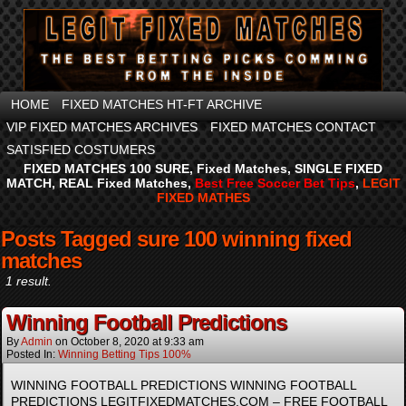
HOME
FIXED MATCHES HT-FT ARCHIVE
VIP FIXED MATCHES ARCHIVES
FIXED MATCHES CONTACT
SATISFIED COSTUMERS
FIXED MATCHES 100 SURE
,
Fixed Matches
,
SINGLE FIXED
MATCH
,
REAL Fixed Matches
,
Best
Free Soccer Bet
Tips
,
LEGIT
FIXED MATHES
Prediction football matches, match predictions 100
Posts Tagged sure 100 winning fixed
matches
1 result.
Winning Football Predictions
By
Admin
on
October 8, 2020
at
9:33 am
Posted In:
Winning Betting Tips 100%
WINNING FOOTBALL PREDICTIONS WINNING FOOTBALL
PREDICTIONS LEGITFIXEDMATCHES.COM – FREE FOOTBALL