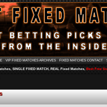
tches, match predictions 100 sure, legit fixed matches, fixed match, sure
VE
VIP FIXED MATCHES ARCHIVES
FIXED MATCHES CONTACT
atches
,
SINGLE FIXED MATCH
,
REAL Fixed Matches
,
Best
Free So
s