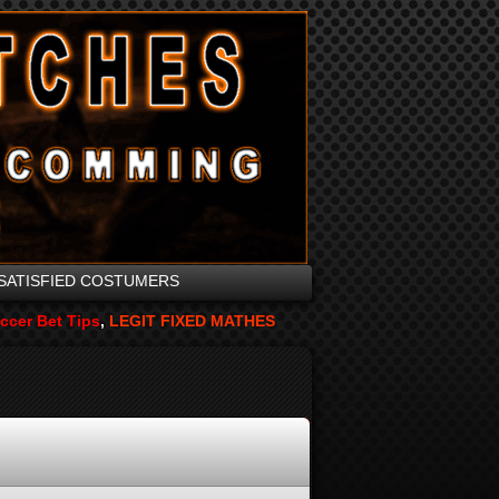
 free prediction tips, best free pick today
SATISFIED COSTUMERS
ccer Bet
Tips
,
LEGIT FIXED MATHES