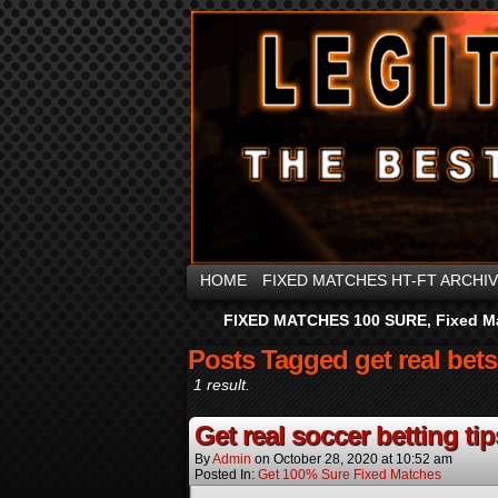
Prediction football ma
HOME
FIXED MATCHES HT-FT ARCHI
FIXED MATCHES 100 SURE
,
Fixed M
Posts Tagged get real bets
1 result.
Get real soccer betting tip
By
Admin
on
October 28, 2020
at
10:52 am
Posted In:
Get 100% Sure Fixed Matches