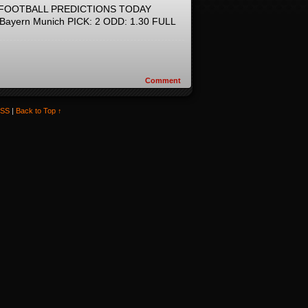
 FOOTBALL PREDICTIONS TODAY
 Bayern Munich PICK: 2 ODD: 1.30 FULL
Comment
SS
|
Back to Top ↑