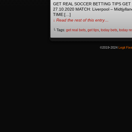
GET REAL SOCCER BETTING TIPS GET
27.10.2020 MATCH: Liverpool – Midtjyll
TIME:[…]
↓ Read the rest of this entry…
└ Tags:
get real bets
,
get tips
,
today bets
,
today re
©2019-2024
Legit Fi