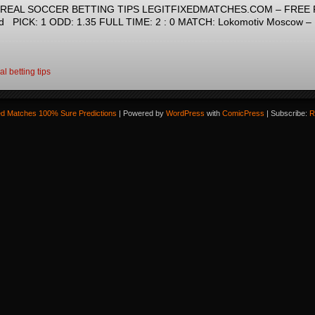
 REAL SOCCER BETTING TIPS LEGITFIXEDMATCHES.COM – FREE
and PICK: 1 ODD: 1.35 FULL TIME: 2 : 0 MATCH: Lokomotiv Moscow –
al betting tips
xed Matches 100% Sure Predictions
|
Powered by
WordPress
with
ComicPress
|
Subscribe:
R