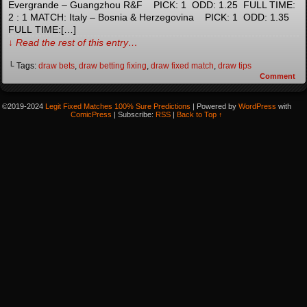
Evergrande – Guangzhou R&F PICK: 1 ODD: 1.25 FULL TIME:
2 : 1 MATCH: Italy – Bosnia & Herzegovina PICK: 1 ODD: 1.35
FULL TIME:[…]
↓ Read the rest of this entry…
└ Tags:
draw bets
,
draw betting fixing
,
draw fixed match
,
draw tips
Comment
©2019-2024
Legit Fixed Matches 100% Sure Predictions
|
Powered by
WordPress
with
ComicPress
|
Subscribe:
RSS
|
Back to Top ↑