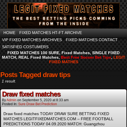
HOME
FIXED MATCHES HT-FT ARCHIVE
VIP FIXED MATCHES ARCHIVES
FIXED MATCHES CONTACT
SATISFIED COSTUMERS
FIXED MATCHES 100 SURE
,
Fixed Matches
,
SINGLE FIXED
MATCH
,
REAL Fixed Matches
,
Best
Free Soccer Bet
Tips
,
LEGIT
FIXED MATHES
Prediction football matches, match predictions 100
Posts Tagged draw tips
1 result.
Draw fixed matches
By
Admin
on
September 5, 2020
at
8:33 am
Posted In:
Sure Draw Bet Prediction
Draw fixed matches TODAY DRAW SURE BETTING FIXED
MATCHES LEGITFIXEDMATCHES.COM – FREE FOOTBALL
PREDICTIONS TODAY 04.09.2020 MATCH: Guangzhou