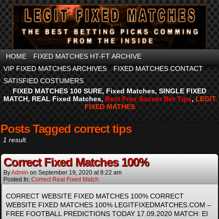
HOME
FIXED MATCHES HT-FT ARCHIVE
VIP FIXED MATCHES ARCHIVES
FIXED MATCHES CONTACT
SATISFIED COSTUMERS
FIXED MATCHES 100 SURE
,
Fixed Matches
,
SINGLE FIXED
MATCH
,
REAL Fixed Matches
,
Best
Free Soccer Bet
Tips
,
LEGIT
FIXED MATHES
Prediction football matches, match predictions 100
Posts Tagged correct tips
1 result.
Correct Fixed Matches 100%
By
Admin
on
September 19, 2020
at
8:22 am
Posted In:
Correct Real Fixed Match
CORRECT WEBSITE FIXED MATCHES 100% CORRECT
WEBSITE FIXED MATCHES 100% LEGITFIXEDMATCHES.COM –
FREE FOOTBALL PREDICTIONS TODAY 17.09.2020 MATCH: El