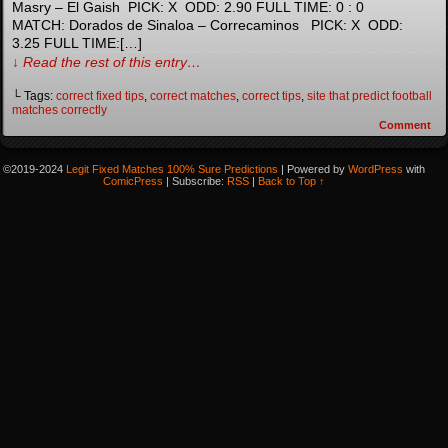
Masry – El Gaish PICK: X ODD: 2.90 FULL TIME: 0 : 0
MATCH: Dorados de Sinaloa – Correcaminos PICK: X ODD:
3.25 FULL TIME:[…]
↓ Read the rest of this entry…
└ Tags:
correct fixed tips
,
correct matches
,
correct tips
,
site that predict football
matches correctly
Comment
©2019-2024
Legit Fixed Matches 100% Sure Predictions
|
Powered by
WordPress
with
ComicPress
|
Subscribe:
RSS
|
Back to Top ↑