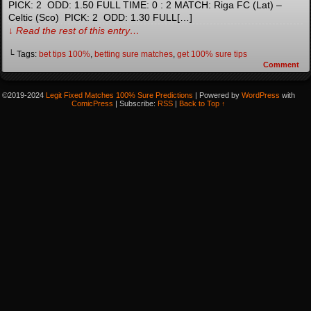
PICK: 2 ODD: 1.50 FULL TIME: 0 : 2 MATCH: Riga FC (Lat) –
Celtic (Sco) PICK: 2 ODD: 1.30 FULL[…]
↓ Read the rest of this entry…
└ Tags:
bet tips 100%
,
betting sure matches
,
get 100% sure tips
Comment
©2019-2024
Legit Fixed Matches 100% Sure Predictions
|
Powered by
WordPress
with
ComicPress
|
Subscribe:
RSS
|
Back to Top ↑