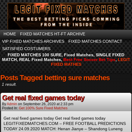
HOME
FIXED MATCHES HT-FT ARCHIVE
VIP FIXED MATCHES ARCHIVES
FIXED MATCHES CONTACT
SATISFIED COSTUMERS
FIXED MATCHES 100 SURE
,
Fixed Matches
,
SINGLE FIXED
MATCH
,
REAL Fixed Matches
,
Best
Free Soccer Bet
Tips
,
LEGIT
FIXED MATHES
Prediction football matches, match predictions 100
Posts Tagged betting sure matches
1 result.
Get real fixed games today
By
Admin
on
September 26, 2020
at
2:33 pm
Posted In:
Get 100% Sure Fixed Matches
Get real fixed games today Get real fixed games today
LEGITFIXEDMATCHES.COM – FREE FOOTBALL PREDICTIONS
TODAY 24.09.2020 MATCH: Henan Jianye – Shandong Luneng