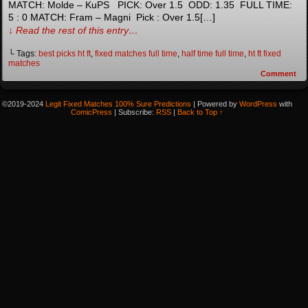
MATCH: Molde – KuPS PICK: Over 1.5 ODD: 1.35 FULL TIME:
5 : 0 MATCH: Fram – Magni Pick : Over 1.5[…]
↓ Read the rest of this entry…
└ Tags:
best picks ht ft
,
fixed matches full time
,
half time full time
,
ht ft fixed
matches
Comment
©2019-2024
Legit Fixed Matches 100% Sure Predictions
|
Powered by
WordPress
with
ComicPress
|
Subscribe:
RSS
|
Back to Top ↑