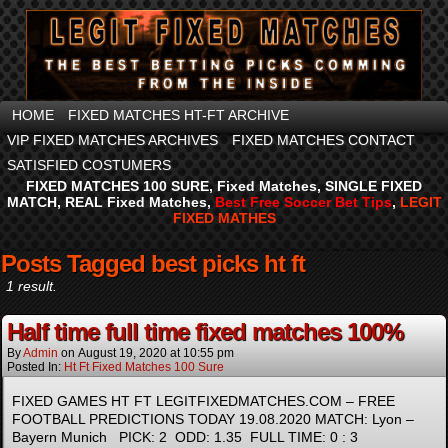
HOME
FIXED MATCHES HT-FT ARCHIVE
VIP FIXED MATCHES ARCHIVES
FIXED MATCHES CONTACT
SATISFIED COSTUMERS
FIXED MATCHES 100 SURE
,
Fixed Matches
,
SINGLE FIXED
MATCH
,
REAL Fixed Matches
,
Best
Free Soccer Bet
Tips
,
LEGIT
FIXED MATHES
Prediction football matches, match predictions 100
Posts Tagged best picks ht ft
1 result.
Half time full time fixed matches 100%
By
Admin
on
August 19, 2020
at
10:55 pm
Posted In:
Ht Ft Fixed Matches 100 Sure
FIXED GAMES HT FT LEGITFIXEDMATCHES.COM – FREE
FOOTBALL PREDICTIONS TODAY 19.08.2020 MATCH: Lyon –
Bayern Munich PICK: 2 ODD: 1.35 FULL TIME: 0 : 3