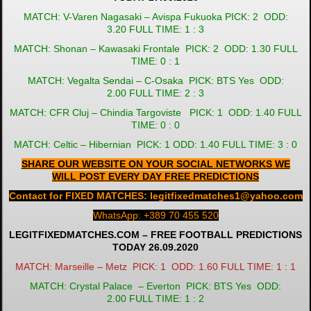
MATCH: V-Varen Nagasaki – Avispa Fukuoka PICK: 2 ODD:
3.20 FULL TIME: 1 : 3
MATCH: Shonan – Kawasaki Frontale PICK: 2 ODD: 1.30 FULL
TIME: 0 : 1
MATCH: Vegalta Sendai – C-Osaka PICK: BTS Yes ODD:
2.00 FULL TIME: 2 : 3
MATCH: CFR Cluj – Chindia Targoviste PICK: 1 ODD: 1.40 FULL
TIME: 0 : 0
MATCH: Celtic – Hibernian PICK: 1 ODD: 1.40 FULL TIME: 3 : 0
SHARE OUR WEBSITE ON YOUR SOCIAL NETWORKS WE
WILL POST EVERY DAY FREE PREDICTIONS
Contact for FIXED MATCHES: legitfixedmatches1@yahoo.com
WhatsApp: +389 70 455 520
LEGITFIXEDMATCHES.COM – FREE FOOTBALL PREDICTIONS
TODAY 26.09.2020
MATCH: Marseille – Metz PICK: 1 ODD: 1.60 FULL TIME: 1 : 1
MATCH: Crystal Palace – Everton PICK: BTS Yes ODD:
2.00 FULL TIME: 1 : 2