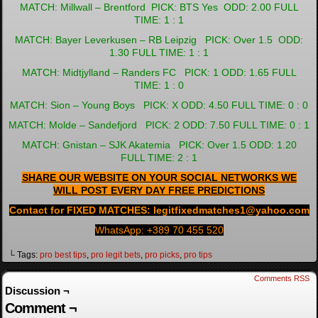
MATCH: Millwall – Brentford PICK: BTS Yes ODD: 2.00 FULL
TIME: 1 : 1
MATCH: Bayer Leverkusen – RB Leipzig PICK: Over 1.5 ODD:
1.30 FULL TIME: 1 : 1
MATCH: Midtjylland – Randers FC PICK: 1 ODD: 1.65 FULL
TIME: 1 : 0
MATCH: Sion – Young Boys PICK: X ODD: 4.50 FULL TIME: 0 : 0
MATCH: Molde – Sandefjord PICK: 2 ODD: 7.50 FULL TIME: 0 : 1
MATCH: Gnistan – SJK Akatemia PICK: Over 1.5 ODD: 1.20
FULL TIME: 2 : 1
SHARE OUR WEBSITE ON YOUR SOCIAL NETWORKS WE
WILL POST EVERY DAY FREE PREDICTIONS
Contact for FIXED MATCHES: legitfixedmatches1@yahoo.com
WhatsApp: +389 70 455 520
LEGIT
└ Tags:
pro best tips
,
pro legit bets
,
pro picks
,
pro tips
FIXED
MATCHES
Comments RSS
Discussion ¬
sure
Comment ¬
fixed