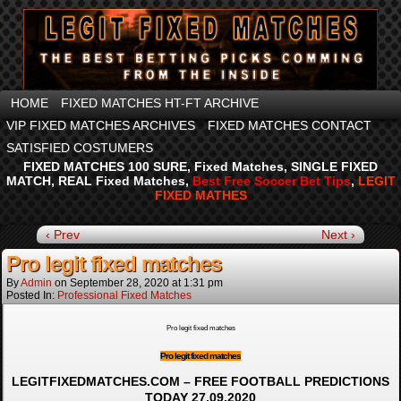
HOME
FIXED MATCHES HT-FT ARCHIVE
VIP FIXED MATCHES ARCHIVES
FIXED MATCHES CONTACT
SATISFIED COSTUMERS
FIXED MATCHES 100 SURE
,
Fixed Matches
,
SINGLE FIXED
MATCH
,
REAL Fixed Matches
,
Best
Free Soccer Bet
Tips
,
LEGIT
FIXED MATHES
Prediction football matches, match predictions 100
‹ Prev
Next ›
Pro legit fixed matches
By
Admin
on
September 28, 2020
at
1:31 pm
Posted In:
Professional Fixed Matches
Pro legit fixed matches
Pro legit fixed matches
LEGITFIXEDMATCHES.COM – FREE FOOTBALL PREDICTIONS
TODAY 27.09.2020