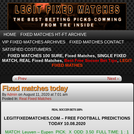
HOME
FIXED MATCHES HT-FT ARCHIVE
VIP FIXED MATCHES ARCHIVES
FIXED MATCHES CONTACT
SATISFIED COSTUMERS
FIXED MATCHES 100 SURE
,
Fixed Matches
,
SINGLE FIXED
MATCH
,
REAL Fixed Matches
,
Best
Free Soccer Bet
Tips
,
LEGIT
FIXED MATHES
Prediction football matches, match predictions 100
‹ Prev
Next ›
Fixed matches today
By
Admin
on
August 11, 2020
at
7:01 am
Posted In:
Real Fixed Matches
REAL SOCCER BETS 100%
LEGITFIXEDMATCHES.COM – FREE FOOTBALL PREDICTIONS
TODAY 10.08.2020
MATCH: Leuven – Eupen PICK: X ODD: 3.50 FULL TIME: 1 : 1