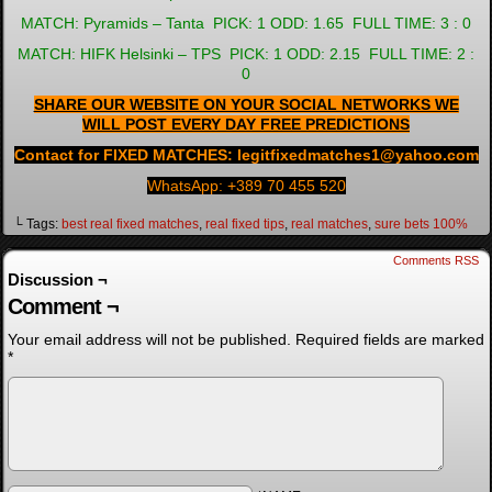
MATCH: Pyramids – Tanta PICK: 1 ODD: 1.65 FULL TIME: 3 : 0
MATCH: HIFK Helsinki – TPS PICK: 1 ODD: 2.15 FULL TIME: 2 :
0
SHARE OUR WEBSITE ON YOUR SOCIAL NETWORKS WE
WILL POST EVERY DAY FREE PREDICTIONS
Contact for FIXED MATCHES: legitfixedmatches1@yahoo.com
WhatsApp: +389 70 455 520
LEGIT
└ Tags:
best real fixed matches
,
real fixed tips
,
real matches
,
sure bets 100%
FIXED
MATCHES
Comments RSS
Discussion ¬
sure
Comment ¬
fixed
matches
Your email address will not be published.
Required fields are marked
100%
*
best
fixed
matches
fixed
matches
tips