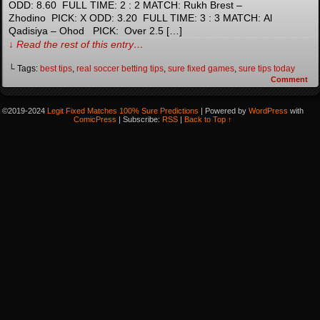
ODD: 8.60 FULL TIME: 2 : 2 MATCH: Rukh Brest –
Zhodino PICK: X ODD: 3.20 FULL TIME: 3 : 3 MATCH: Al
Qadisiya – Ohod PICK: Over 2.5 […]
↓ Read the rest of this entry…
└ Tags:
best tips
,
real soccer betting tips
,
sure fixed games
,
sure tips today
Comment
©2019-2024
Legit Fixed Matches 100% Sure Predictions
|
Powered by
WordPress
with
ComicPress
|
Subscribe:
RSS
|
Back to Top ↑