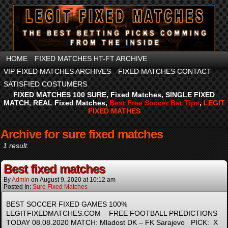
HOME
FIXED MATCHES HT-FT ARCHIVE
VIP FIXED MATCHES ARCHIVES
FIXED MATCHES CONTACT
SATISFIED COSTUMERS
FIXED MATCHES 100 SURE
,
Fixed Matches
,
SINGLE FIXED
MATCH
,
REAL Fixed Matches
,
Best
Free Soccer Bet
Tips
,
LEGIT
FIXED MATHES
Prediction football matches, match predictions 100
Archive for sure fixed matches
1 result.
Best fixed matches
By
Admin
on
August 9, 2020
at
10:12 am
Posted In:
Sure Fixed Matches
BEST SOCCER FIXED GAMES 100%
LEGITFIXEDMATCHES.COM – FREE FOOTBALL PREDICTIONS
TODAY 08.08.2020 MATCH: Mladost DK – FK Sarajevo PICK: X