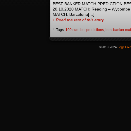
BEST BANKER MATCH PREDICTION BE
20.10.2020 MATCH: Reading – Wycombe P
MATCH: Barcelona[…]
↓ Read the rest of this entry…
└ Tags:
100 sure bet predictions
,
best banker mat
©2019-2024
Legit Fi