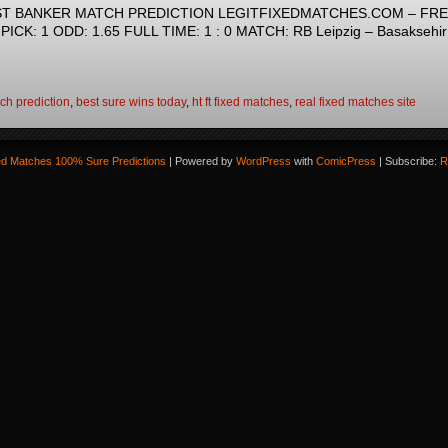
ST BANKER MATCH PREDICTION LEGITFIXEDMATCHES.COM – FR
ICK: 1 ODD: 1.65 FULL TIME: 1 : 0 MATCH: RB Leipzig – Basaksehir
ch prediction
,
best sure wins today
,
ht ft fixed matches
,
real fixed matches site
xed Matches 100% Sure Predictions
|
Powered by
WordPress
with
ComicPress
|
Subscribe:
R