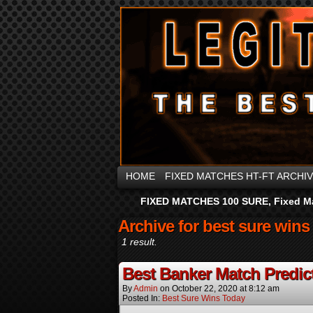
Prediction football ma
HOME
FIXED MATCHES HT-FT ARCHI
FIXED MATCHES 100 SURE
,
Fixed M
Archive for best sure wins
1 result.
Best Banker Match Predic
By
Admin
on
October 22, 2020
at
8:12 am
Posted In:
Best Sure Wins Today