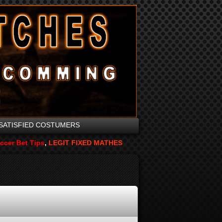
 free prediction tips, best free pick today
SATISFIED COSTUMERS
ccer Bet
Tips
,
LEGIT FIXED MATHES