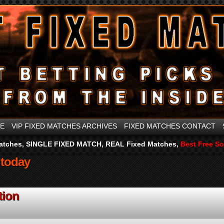
tches, match predictions 100 sure, legit fixed matches, fixed match, sure
VE
VIP FIXED MATCHES ARCHIVES
FIXED MATCHES CONTACT
atches
,
SINGLE FIXED MATCH
,
REAL Fixed Matches
,
Best
Free So
 today
tion