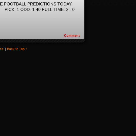
EE FOOTBALL PREDICTIONS TODAY
 PICK: 1 ODD: 1.40 FULL TIME: 2 : 0
Comment
SS
|
Back to Top ↑