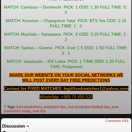
MATCH: Cambuur – Dordrecht PICK: 1 ODD: 1.30 FULL TIME: 5 :
0
MATCH: Kunshan – Changchun Yatai PICK: BTS Yes ODD: 2.25
FULL TIME: 1 : 3
MATCH: Machida – Kanazawa PICK: X ODD: 3.20 FULL TIME: 2 :
2
MATCH: Santos – Gremio PICK: Over 1.5 ODD: 1.50 FULL TIME:
2 : 1
MATCH: Vasalunds – IFK Lulea PICK: 1 TIME ODD: 1.20 FULL
TIME: Postponed
SHARE OUR WEBSITE ON YOUR SOCIAL NETWORKS WE
WILL POST EVERY DAY FREE PREDICTIONS
Contact for
FIXED MATCHES
: legitfixedmatches1@yahoo.com
WhatsApp: +389 70 455 520
LEGIT
└ Tags:
best predictions
,
prediction tips
,
real prediction football tips
,
sure
FIXED
predictions today
,
sure tips
MATCHES
Comments RSS
Discussion ¬
sure
fixed