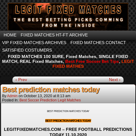
HOME
FIXED MATCHES HT-FT ARCHIVE
VIP FIXED MATCHES ARCHIVES
FIXED MATCHES CONTACT
SATISFIED COSTUMERS
FIXED MATCHES 100 SURE
,
Fixed Matches
,
SINGLE FIXED
MATCH
,
REAL Fixed Matches
,
Best
Free Soccer Bet
Tips
,
LEGIT
FIXED MATHES
Prediction football matches, match predictions 100
‹ Prev
Next ›
Best prediction matches today
By
Admin
on
October 13, 2020
at
8:13 am
Posted In:
Best Soccer Prediction Legit Matches
BEST PREDICTION MATCHES TODAY
BEST PREDICTION MATCHES TODAY
LEGITFIXEDMATCHES.COM – FREE FOOTBALL PREDICTIONS
TODAY 11.10.2020